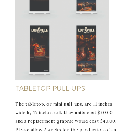
TABLETOP PULL-UPS
The tabletop, or mini pull-ups, are 11 inches
wide by 17 inches tall. New units cost $50.00,
and a replacement graphic would cost $40.00.
Please allow 2 weeks for the production of an