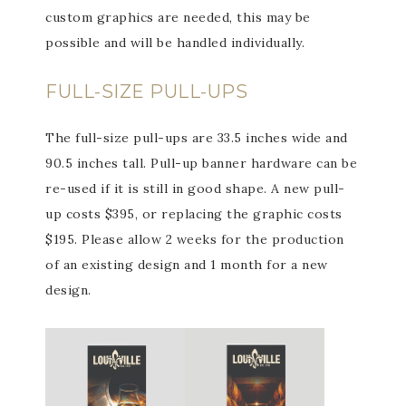
custom graphics are needed, this may be
possible and will be handled individually.
FULL-SIZE PULL-UPS
The full-size pull-ups are 33.5 inches wide and
90.5 inches tall. Pull-up banner hardware can be
re-used if it is still in good shape. A new pull-
up costs $395, or replacing the graphic costs
$195. Please allow 2 weeks for the production
of an existing design and 1 month for a new
design.