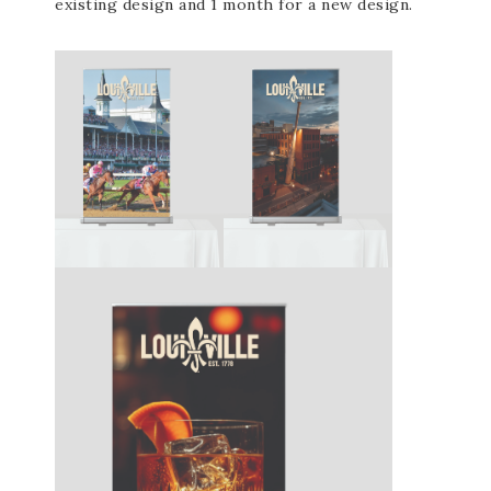
existing design and 1 month for a new design.