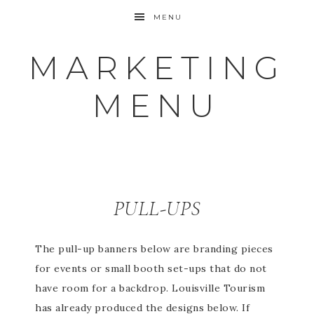
MENU
MARKETING
MENU
PULL-UPS
The pull-up banners below are branding pieces
for events or small booth set-ups that do not
have room for a backdrop. Louisville Tourism
has already produced the designs below. If