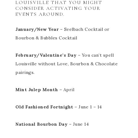
LOUISVILLE THAT YOU MIGHT
CONSIDER ACTIVATING YOUR
EVENTS AROUND.
January/New Year
– Seelbach Cocktail or
Bourbon & Bubbles Cocktail
February/Valentine’s Day
– You can’t spell
Louisville without Love, Bourbon & Chocolate
pairings.
Mint Julep Month
– April
Old Fashioned Fortnight
– June 1 – 14
National Bourbon Day
– June 14