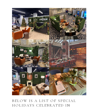
BELOW IS A LIST OF SPECIAL
HOLIDAYS CELEBRATED IN