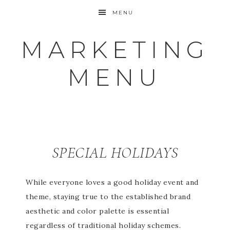
MENU
MARKETING
MENU
SPECIAL HOLIDAYS
While everyone loves a good holiday event and
theme, staying true to the established brand
aesthetic and color palette is essential
regardless of traditional holiday schemes.