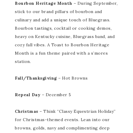
Bourbon Heritage Month
– During
September,
stick to our brand pillars of bourbon and
culinary and add a unique touch of Bluegrass.
Bourbon tastings, cocktail or cooking demos,
heavy on Kentucky cuisine, Bluegrass band, and
cozy fall vibes. A Toast to Bourbon Heritage
Month is a fun theme paired with a s’mores
station.
Fall/Thanksgiving
– Hot Browns
Repeal Day
– December 5
Christmas
– Think “Classy Equestrian Holiday”
for Christmas-themed events. Lean into our
browns, golds, navy and complimenting deep