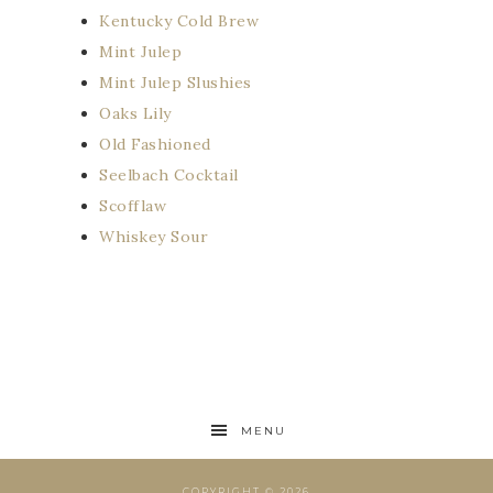
Kentucky Cold Brew
Mint Julep
Mint Julep Slushies
Oaks Lily
Old Fashioned
Seelbach Cocktail
Scofflaw
Whiskey Sour
MENU
COPYRIGHT © 2026