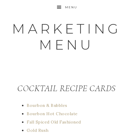
MENU
MARKETING
MENU
COCKTAIL RECIPE CARDS
Bourbon & Bubbles
Bourbon Hot Chocolate
Fall Spiced Old Fashioned
Gold Rush