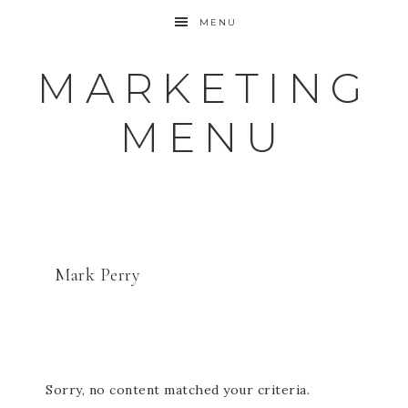
MENU
MARKETING
MENU
Mark Perry
Sorry, no content matched your criteria.