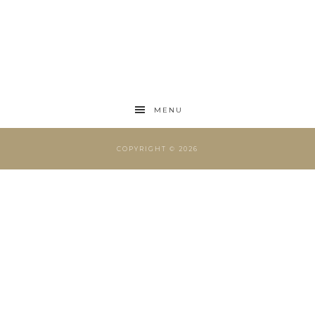
MENU
COPYRIGHT © 2026